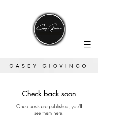
CASEY GIOVINCO
Check back soon
Once posts are published, you’ll
see them here.