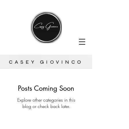
CASEY GIOVINCO
Posts Coming Soon
Explore other categories in this
blog or check back later.